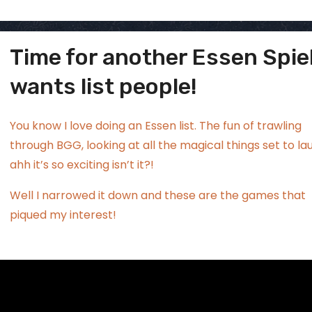
Time for another Essen Spie
ggsgamero
Jul 17
wants list people!
You know I love doing an Essen list. The fun of trawling
through BGG, looking at all the magical things set to la
ahh it’s so exciting isn’t it?!
Well I narrowed it down and these are the games that
piqued my interest!