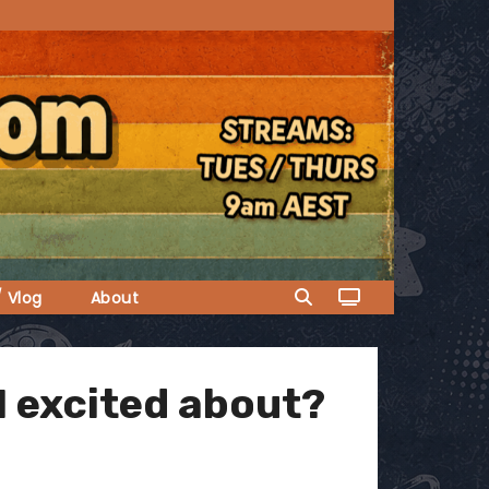
/ Vlog
About
I excited about?