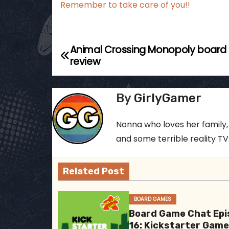
Remember to take care of you!!
Animal Crossing Monopoly boar
P
review
o
s
By
GirlyGamer
t
Nonna who loves her family,
n
and some terrible reality TV..
a
Related Post
v
i
BOARD GAMES
Board Game Chat Epi
g
16: Kickstarter Gam