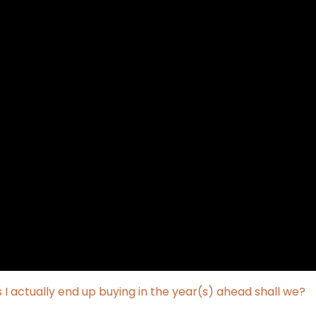
 actually end up buying in the year(s) ahead shall we?