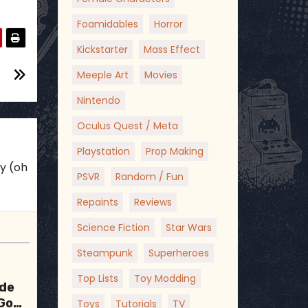
Foamidables
Horror
Kickstarter
Mass Effect
Meeple Art
Movies
Nintendo
Oculus Quest / Meta
Playstation
Prop Making
ky (oh
PSVR
Random / Fun
Repaints
Reviews
Science Fiction
Star Wars
Steampunk
Superheroes
Top Lists
Toy Modding
ode
 Good
Toys
Tutorials
TV