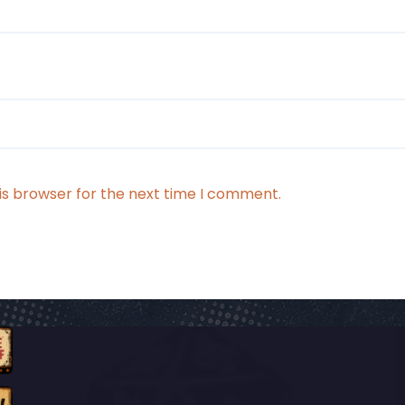
is browser for the next time I comment.