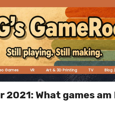
deo Games
VR
Art & 3D Printing
TV
Blog 
for 2021: What games am 