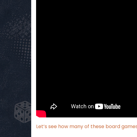
Let’s see how many of these board games I