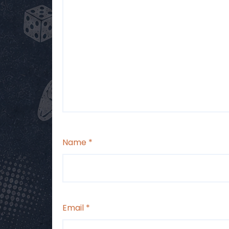
Name
*
Email
*