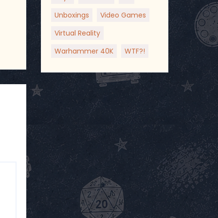
Unboxings
Video Games
Virtual Reality
Warhammer 40K
WTF?!