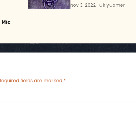
At
Nov 3, 2022
GirlyGamer
 Mic
Required fields are marked
*