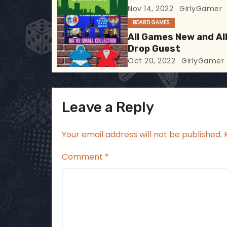
Nov 14, 2022
GirlyGamer
a
BOARD GAMES
t
All Games New and All
Drop Guest
i
Oct 20, 2022
GirlyGamer
o
n
Leave a Reply
Your email address will not be published.
Comment
*