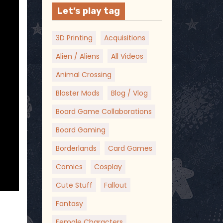
Let’s play tag
3D Printing
Acquisitions
Alien / Aliens
All Videos
Animal Crossing
Blaster Mods
Blog / Vlog
Board Game Collaborations
Board Gaming
Borderlands
Card Games
Comics
Cosplay
Cute Stuff
Fallout
Fantasy
Female Characters