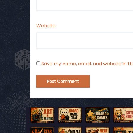
Website
Save my name, email, and website in th