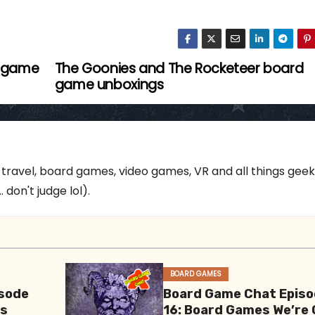
d game
The Goonies and The Rocketeer board
game unboxings
 travel, board games, video games, VR and all things gee
 don't judge lol).
BOARD GAMES
sode
Board Game Chat Epis
es
16: Board Games We’re