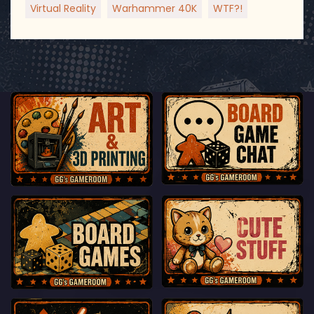
Virtual Reality
Warhammer 40K
WTF?!