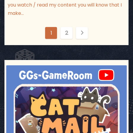
you watch / read my content you will know that I
make…
P
1
2
o
s
t
ggsgameroom
Jul 3
s
p
a
g
i