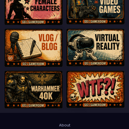
About