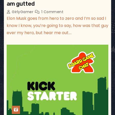
am gutted
GirlyGamer
1 Comment
Elon Musk goes from hero to zero and I’m so sad I
know I know, you’re going to say, how was that guy
ever my hero, but hear me out.…