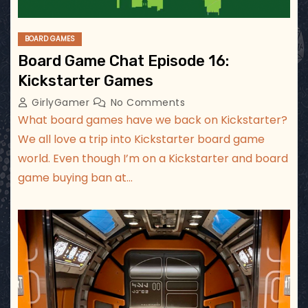
BOARD GAMES
Board Game Chat Episode 16:
Kickstarter Games
GirlyGamer
No Comments
What board games have we back on Kickstarter?
We all love a trip into Kickstarter board game
world. Even though I’m on a Kickstarter and board
game buying ban at…