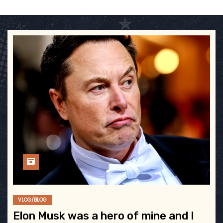
VLOG/BLOG
Elon Musk was a hero of mine and I