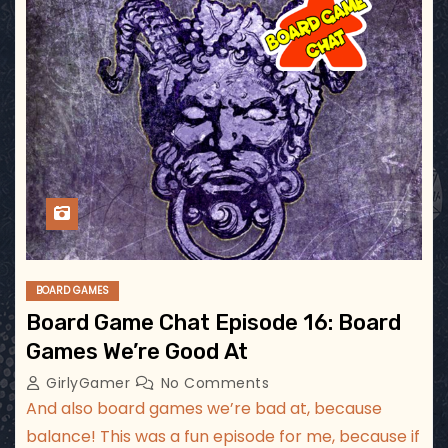
BOARD GAMES
Board Game Chat Episode 16: Board
Games We’re Good At
GirlyGamer
No Comments
And also board games we’re bad at, because
balance! This was a fun episode for me, because if