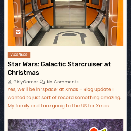
VLOG/BLOG
Star Wars: Galactic Starcruiser at
Christmas
GirlyGamer
No Comments
Yes, we’ll be in ‘space’ at Xmas – Blog update I
wanted to just sort of record something amazing.
My family and I are gonig to the US for Xmas…