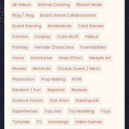
All Videos
Animal Crossing
Blaster Mods
Blog / Vlog
Board Game Collaborations
Board Gaming
Borderlands
Card Games
Comics
Cosplay
Cute Stuff
Fallout
Fantasy
Female Characters
Foamidables
Horror
Kickstarter
Mass Effect
Meeple Art
Movies
Nintendo
Oculus Quest / Meta
Playstation
Prop Making
PSVR
Random / Fun
Repaints
Reviews
Science Fiction
Star Wars
Steampunk
Superheroes
Top Lists
Toy Modding
Toys
Tutorials
TV
Unboxings
Video Games