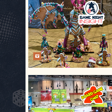
Aug 2