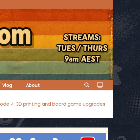
/ Vlog
About
sode 4: 3D printing and board game upgrades
ggsgameroom