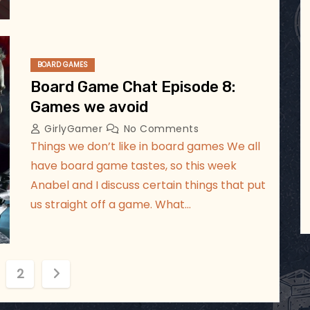
BOARD GAMES
Board Game Chat Episode 8:
Games we avoid
GirlyGamer
No Comments
Things we don’t like in board games We all
have board game tastes, so this week
Anabel and I discuss certain things that put
us straight off a game. What…
2