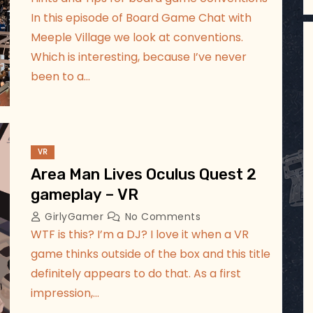
In this episode of Board Game Chat with
Meeple Village we look at conventions.
Which is interesting, because I’ve never
been to a…
VR
Area Man Lives Oculus Quest 2
gameplay – VR
GirlyGamer
No Comments
WTF is this? I’m a DJ? I love it when a VR
game thinks outside of the box and this title
definitely appears to do that. As a first
impression,…