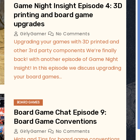
Jul 17
Game Night Insight Episode 4: 3D
printing and board game
upgrades
GirlyGamer
No Comments
Upgrading your games with 3D printed and
other 3rd party components We’re finally
back! with another episode of Game Night
Insight! In this episode we discuss upgrading
your board games…
BOARD GAMES
Board Game Chat Episode 9:
Board Game Conventions
GirlyGamer
No Comments
Hints and Tips for board game conventions