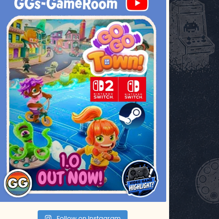
Jul 17
Follow on Instagram