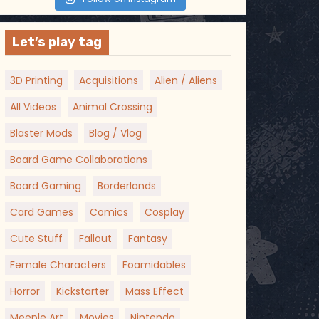
Let’s play tag
3D Printing
Acquisitions
Alien / Aliens
All Videos
Animal Crossing
Blaster Mods
Blog / Vlog
Board Game Collaborations
Board Gaming
Borderlands
Card Games
Comics
Cosplay
Cute Stuff
Fallout
Fantasy
Female Characters
Foamidables
Horror
Kickstarter
Mass Effect
Meeple Art
Movies
Nintendo