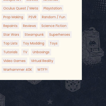
Oculus Quest / Meta
Playstation
Prop Making
PSVR
Random / Fun
Repaints
Reviews
Science Fiction
Star Wars
Steampunk
Superheroes
Top Lists
Toy Modding
Toys
Tutorials
TV
Unboxings
Video Games
Virtual Reality
Warhammer 40K
WTF?!