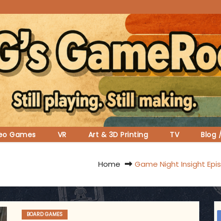
deo Games
VR
Art & 3D Printing
TV
Blog 
Home
Game Night Insight Epi
BOARD GAMES
ggsgameroom