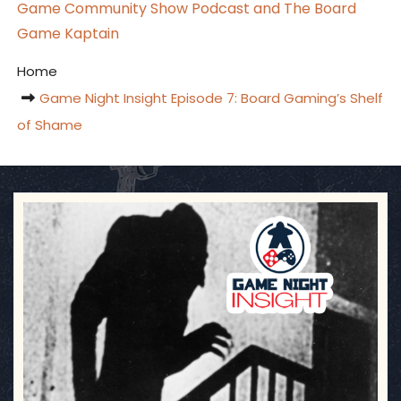
Game Community Show Podcast and The Board
Game Kaptain
Home
Game Night Insight Episode 7: Board Gaming’s Shelf
of Shame