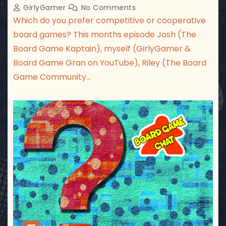
GirlyGamer
No Comments
Which do you prefer competitive or cooperative
board games? This months episode Josh (The
Board Game Kaptain), myself (GirlyGamer &
Board Game Gran on YouTube), Riley (The Board
Game Community…