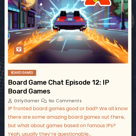
BOARD GAMES
Board Game Chat Episode 12: IP
Board Games
GirlyGamer
No Comments
IP fronted board games good or bad? We all know
there are some amazing board games out there,
but what about games based on famous IPs?
Yeah, usually they’re questionable…