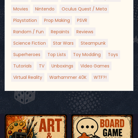
Movies
Nintendo
Oculus Quest / Meta
Playstation
Prop Making
PSVR
Random / Fun
Repaints
Reviews
Science Fiction
Star Wars
Steampunk
Superheroes
Top Lists
Toy Modding
Toys
Tutorials
TV
Unboxings
Video Games
Virtual Reality
Warhammer 40K
WTF?!