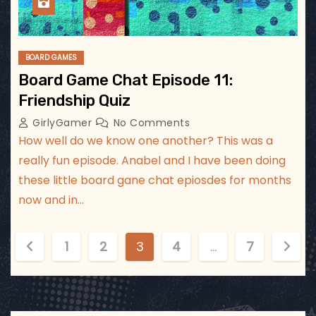
BOARD GAMES
Board Game Chat Episode 11:
Friendship Quiz
GirlyGamer
No Comments
How well do we know one another? This was a
really fun episode. Anabel and I have been doing
these little board gane chat epiosdes for months
now and in…
P
1
2
3
4
…
7
o
s