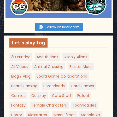
n
Follow on Instagram
Let’s play tag
3D Printing
Acquisitions
Alien / Aliens
All Videos
Animal Crossing
Blaster Mods
Blog / Vlog
Board Game Collaborations
Board Gaming
Borderlands
Card Games
Comics
Cosplay
Cute Stuff
Fallout
Fantasy
Female Characters
Foamidables
Horror
Kickstarter
Mass Effect
Meeple Art