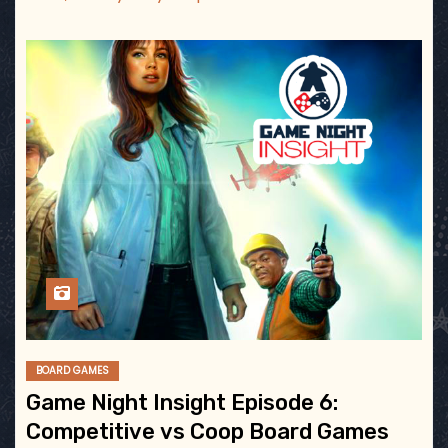
BOARD GAMES
Game Night Insight Episode 6:
Competitive vs Coop Board Games