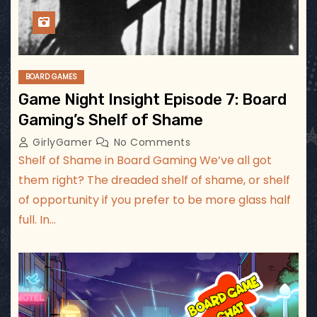
BOARD GAMES
Game Night Insight Episode 7: Board
Gaming’s Shelf of Shame
GirlyGamer
No Comments
Shelf of Shame in Board Gaming We’ve all got
them right? The dreaded shelf of shame, or shelf
of opportunity if you prefer to be more glass half
full. In…